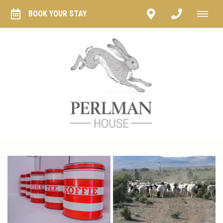
BOOK YOUR STAY