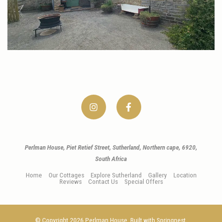
Perlman House, Piet Retief Street, Sutherland, Northern cape, 6920,
South Africa
Home
Our Cottages
Explore Sutherland
Gallery
Location
Reviews
Contact Us
Special Offers
© Copyright 2026 Perlman House. Built with
Springnest
.